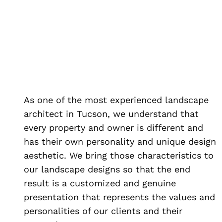
As one of the most experienced landscape
architect in Tucson, we understand that
every property and owner is different and
has their own personality and unique design
aesthetic. We bring those characteristics to
our landscape designs so that the end
result is a customized and genuine
presentation that represents the values and
personalities of our clients and their