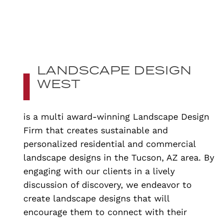
LANDSCAPE DESIGN
WEST
is a multi award-winning Landscape Design
Firm that creates sustainable and
personalized residential and commercial
landscape designs in the Tucson, AZ area. By
engaging with our clients in a lively
discussion of discovery, we endeavor to
create landscape designs that will
encourage them to connect with their