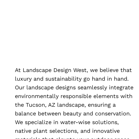
At Landscape Design West, we believe that
luxury and sustainability go hand in hand.
Our landscape designs seamlessly integrate
environmentally responsible elements with
the Tucson, AZ landscape, ensuring a
balance between beauty and conservation.
We specialize in water-wise solutions,
native plant selections, and innovative