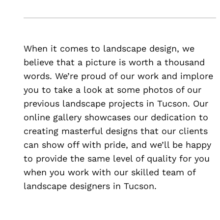
When it comes to landscape design, we
believe that a picture is worth a thousand
words. We’re proud of our work and implore
you to take a look at some photos of our
previous landscape projects in Tucson. Our
online gallery showcases our dedication to
creating masterful designs that our clients
can show off with pride, and we’ll be happy
to provide the same level of quality for you
when you work with our skilled team of
landscape designers in Tucson.