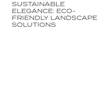
SUSTAINABLE
ELEGANCE: ECO-
FRIENDLY LANDSCAPE
SOLUTIONS