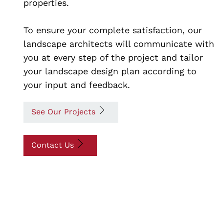
properties.
To ensure your complete satisfaction, our
landscape architects will communicate with
you at every step of the project and tailor
your landscape design plan according to
your input and feedback.
See Our Projects
Contact Us