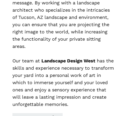
message. By working with a landscape
architect who specializes in the intricacies
of Tucson, AZ landscape and environment,
you can ensure that you are projecting the
right image to the world, while increasing
the functionality of your private sitting
areas.
Our team at
Landscape Design West
has the
skills and experience necessary to transform
your yard into a personal work of art in
which to immerse yourself and your loved
ones and enjoy a sensory experience that
will leave a lasting impression and create
unforgettable memories.