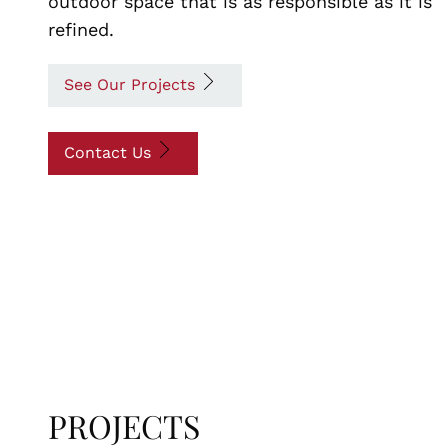
outdoor space that is as responsible as it is
refined.
See Our Projects
Contact Us
PROJECTS