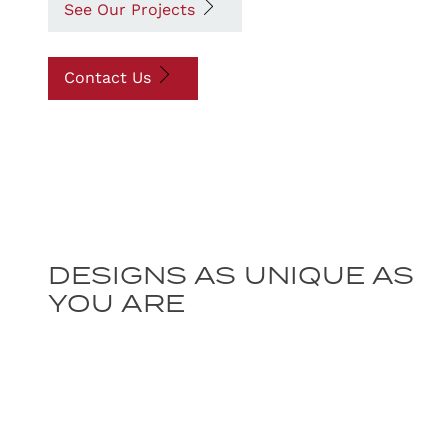
See Our Projects
Contact Us
DESIGNS AS UNIQUE AS
YOU ARE