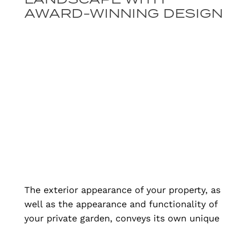
AWARD-WINNING DESIGN
The exterior appearance of your property, as
well as the appearance and functionality of
your private garden, conveys its own unique