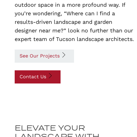
outdoor space in a more profound way. If
you’re wondering, “Where can I find a
results-driven landscape and garden
designer near me?” look no further than our
expert team of Tucson landscape architects.
See Our Projects
Contact Us
ELEVATE YOUR
LANDSCAPE WITH