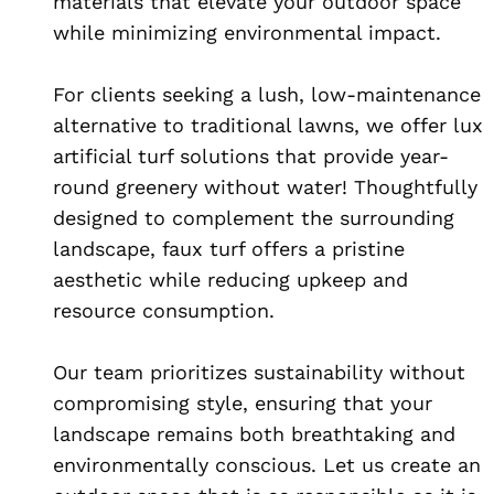
materials that elevate your outdoor space
while minimizing environmental impact.
For clients seeking a lush, low-maintenance
alternative to traditional lawns, we offer lux
artificial turf solutions that provide year-
round greenery without water! Thoughtfully
designed to complement the surrounding
landscape, faux turf offers a pristine
aesthetic while reducing upkeep and
resource consumption.
Our team prioritizes sustainability without
compromising style, ensuring that your
landscape remains both breathtaking and
environmentally conscious. Let us create an