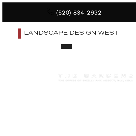
(520) 834-2932
LANDSCAPE DESIGN WEST