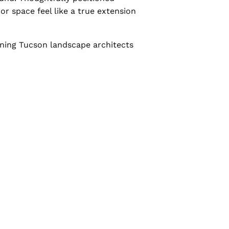
r space feel like a true extension
nning Tucson landscape architects