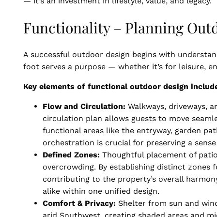
— it’s an investment in lifestyle, value, and legacy.
Functionality – Planning Out
A successful outdoor design begins with understan
foot serves a purpose — whether it’s for leisure, 
Key elements of functional outdoor design includ
Flow and Circulation:
Walkways, driveways, an
circulation plan allows guests to move seaml
functional areas like the entryway, garden pat
orchestration is crucial for preserving a sen
Defined Zones:
Thoughtful placement of patios
overcrowding. By establishing distinct zones f
contributing to the property’s overall harmon
alike within one unified design.
Comfort & Privacy:
Shelter from sun and wind
arid Southwest, creating shaded areas and mi