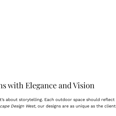
ns with Elegance and Vision
t’s about storytelling. Each outdoor space should reflect 
cape Design West
, our designs are as unique as the clien