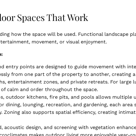
door Spaces That Work
ding how the space will be used. Functional landscape pl
entertainment, movement, or visual enjoyment.
e:
d entry points are designed to guide movement with inte
essly from one part of the property to another, creating
hs, entertainment zones, and private retreats. For large l
se of calm and order throughout the space.
, outdoor kitchens, fire pits, and pools allows multiple 
or dining, lounging, recreation, and gardening, each area
y. Zoning also supports spatial efficiency, creating inti
, acoustic design, and screening with vegetation enhance
croclimates makes outdoor living more enjoyable year-ro