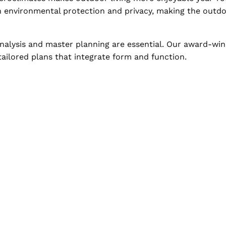
h environmental protection and privacy, making the outdoo
 analysis and master planning are essential. Our award-wi
 tailored plans that integrate form and function.