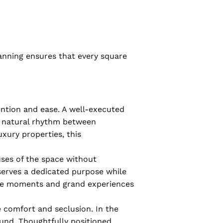
anning ensures that every square
ntion and ease. A well-executed
 a natural rhythm between
uxury properties, this
uses of the space without
 serves a dedicated purpose while
mate moments and grand experiences
 comfort and seclusion. In the
und. Thoughtfully positioned