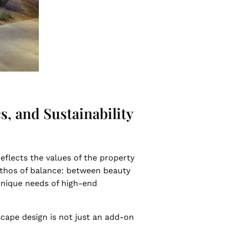
, and Sustainability
 reflects the values of the property
ethos of balance: between beauty
 unique needs of high-end
scape design is not just an add-on