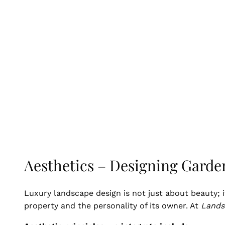
Aesthetics – Designing Garde
Luxury landscape design is not just about beauty; i
property and the personality of its owner. At
Lands