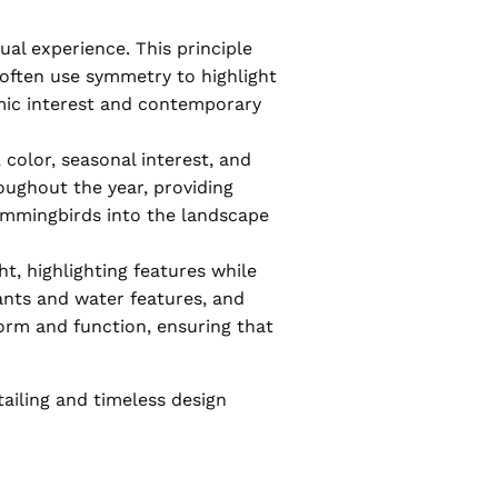
al experience. This principle
 often use symmetry to highlight
amic interest and contemporary
 color, seasonal interest, and
roughout the year, providing
 hummingbirds into the landscape
t, highlighting features while
ants and water features, and
orm and function, ensuring that
tailing and timeless design