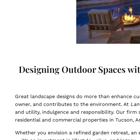
Designing Outdoor Spaces with
Great landscape designs do more than enhance cu
owner, and contributes to the environment. At
Lan
and utility, indulgence and responsibility. Our fir
residential and commercial properties in Tucson, A
Whether you envision a refined garden retreat, an e