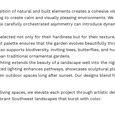
ion of natural and built elements creates a cohesive visu
ng to create calm and visually pleasing environments. We
hile carefully orchestrated asymmetry can introduce dyn
lected not only for their hardiness but for their texture,
ant palette ensures that the garden evolves beautifully th
so supports biodiversity, inviting bees, butterflies, and
han traditional ornamental gardens.
hting extends the beauty of a landscape well into the nigh
aced lighting enhances pathways, showcases sculptural pl
ir outdoor spaces long after sunset. Our designs blend f
iving spaces, we elevate each project through artistic de
brant Southwest landscapes that burst with color.