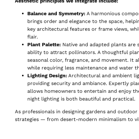
Aesthetic principles we integrate include:
Balance and Symmetry:
A harmonious composit
brings order and elegance to the space, helpi
key architectural features or frame views, w
flair.
Plant Palette:
Native and adapted plants are se
ability to attract pollinators. A thoughtful pl
seasonal color, fragrance, and movement. It al
while requiring less maintenance and water t
Lighting Design:
Architectural and ambient lig
providing security and ambiance. Expertly pl
allows homeowners to entertain and enjoy the
night lighting is both beautiful and practical.
As professionals in designing gardens and outdoor l
strategies — from desert-modern minimalism to vi