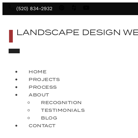
(520) 834-2932
LANDSCAPE DESIGN W
HOME
PROJECTS
PROCESS
ABOUT
RECOGNITION
TESTIMONIALS
BLOG
CONTACT