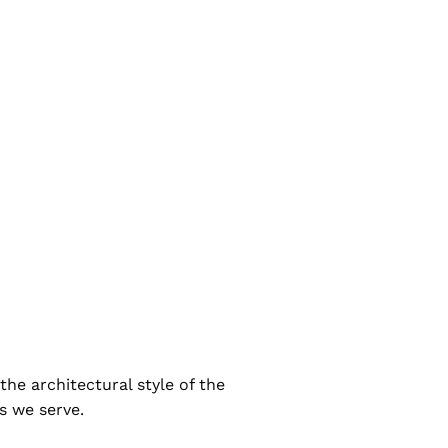
the architectural style of the
ts we serve.