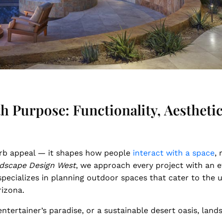
 Purpose: Functionality, Aesthetics
rb appeal — it shapes how people
interact with a space
,
dscape Design West
, we approach every project with an 
m specializes in planning outdoor spaces that cater to the
rizona.
ntertainer’s paradise, or a sustainable desert oasis, land