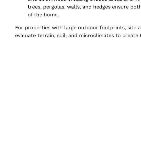
trees, pergolas, walls, and hedges ensure bot
of the home.
For properties with large outdoor footprints, site
evaluate terrain, soil, and microclimates to create